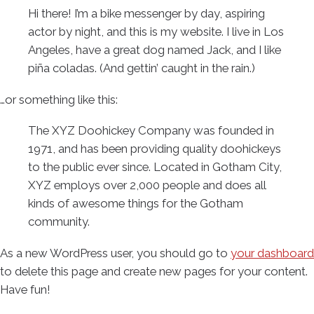
Hi there! I’m a bike messenger by day, aspiring
actor by night, and this is my website. I live in Los
Angeles, have a great dog named Jack, and I like
piña coladas. (And gettin’ caught in the rain.)
…or something like this:
The XYZ Doohickey Company was founded in
1971, and has been providing quality doohickeys
to the public ever since. Located in Gotham City,
XYZ employs over 2,000 people and does all
kinds of awesome things for the Gotham
community.
As a new WordPress user, you should go to
your dashboard
to delete this page and create new pages for your content.
Have fun!