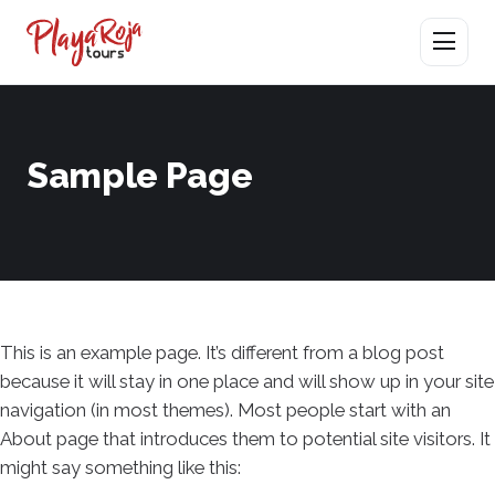
Abrir men
Sample Page
This is an example page. It’s different from a blog post
because it will stay in one place and will show up in your site
navigation (in most themes). Most people start with an
About page that introduces them to potential site visitors. It
might say something like this: