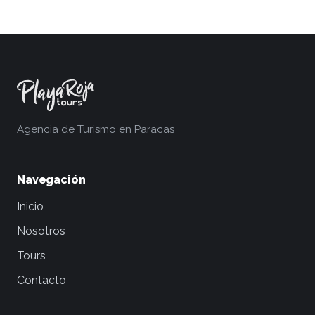
Agencia de Turismo en Paracas
Navegación
Inicio
Nosotros
Tours
Contacto