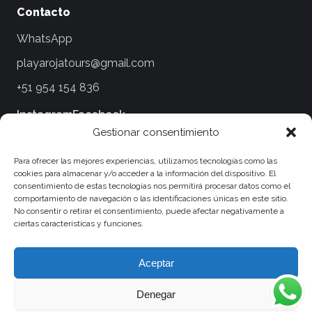
Contacto
WhatsApp
playarojatours@gmail.com
+51 954 154 836
Instagram
Facebook
Gestionar consentimiento
Legales
Para ofrecer las mejores experiencias, utilizamos tecnologías como las
cookies para almacenar y/o acceder a la información del dispositivo. El
Términos y Condiciones
consentimiento de estas tecnologías nos permitirá procesar datos como el
comportamiento de navegación o las identificaciones únicas en este sitio.
Políticas de Privacidad
No consentir o retirar el consentimiento, puede afectar negativamente a
ciertas características y funciones.
Políticas de Viaje y Cancelaciones
Política de Cookies
Aceptar
Denegar