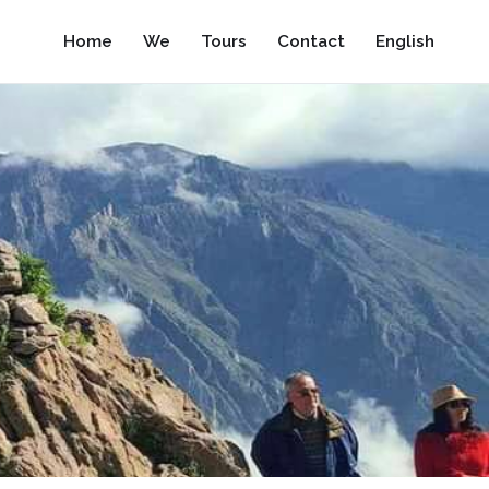
Home
We
Tours
Contact
English