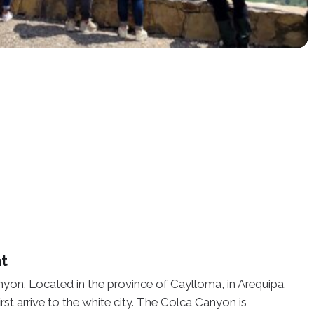
ht
nyon. Located in the province of Caylloma, in Arequipa.
rst arrive to the white city. The Colca Canyon is