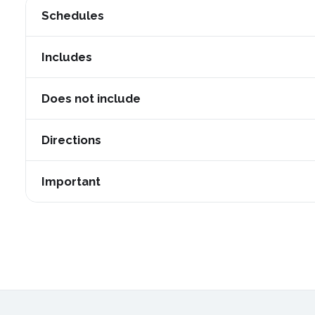
Schedules
Daily departures
Includes
Duration:
14 hours approx.
Pick up and drop off from your hotel in Arequipa (Pla
Does not include
Start:
07:30 am
Pick up at your hotel in Arequipa and drop off in Puno 
Beverages
Directions
Meals: breakfast on the second day
Entrance ticket to the Colca Canyon = 20 soles for Per
Proper use of face masks and face shields during the
Bilingual guide in English and Spanish.
soles for citizens of other countries (to be paid locally).
Important
Maintain the required distance
Entrance fee to the hot springs = 15 soles per person (
Practicing environmentally responsible behavior.
Lunch / Dinner
Lodging in the town of Chivay