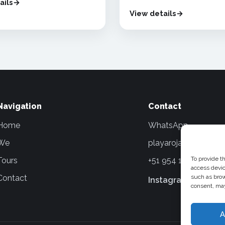
ails
View details
Navigation
Contact
Home
WhatsApp
We
playarojatours@gma
To provide t
Tours
+51 954 154 836
access devic
Contact
such as brow
Instagram
Faceboo
consent, may
A