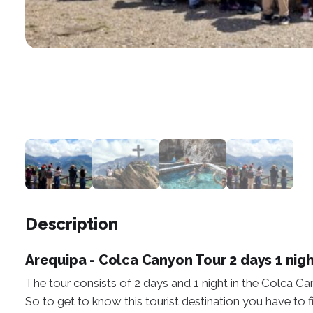
Description
Arequipa - Colca Canyon Tour 2 days 1 nig
The tour consists of 2 days and 1 night in the Colca Ca
So to get to know this tourist destination you have to fi