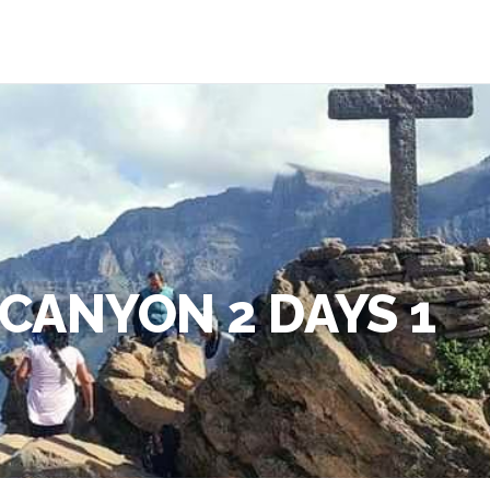
CANYON 2 DAYS 1