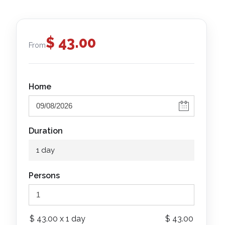
$
43.00
From
Home
Duration
1 day
Persons
$
43.00
x 1 day
$
43.00