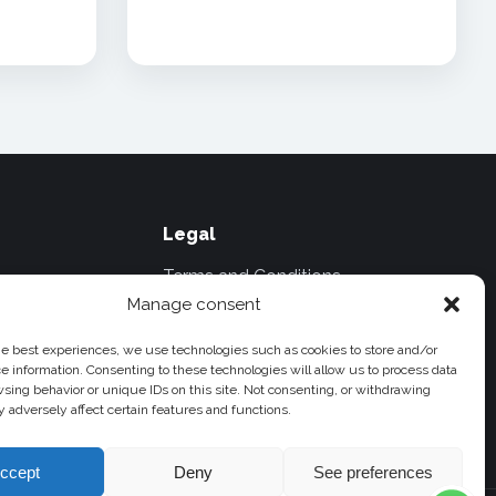
Legal
Terms and Conditions
Manage consent
il.com
Privacy Policies
he best experiences, we use technologies such as cookies to store and/or
Travel and Cancellation Policies
e information. Consenting to these technologies will allow us to process data
Cookie Policy
sing behavior or unique IDs on this site. Not consenting, or withdrawing
k
 adversely affect certain features and functions.
ccept
Deny
See preferences