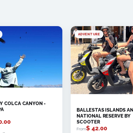
ADVENTURE
AY COLCA CANYON -
PA
BALLESTAS ISLANDS A
NATIONAL RESERVE BY
0.00
SCOOTER
$
42.00
From