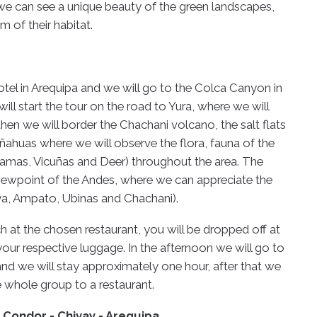
 we can see a unique beauty of the green landscapes,
m of their habitat.
otel in Arequipa and we will go to the Colca Canyon in
will start the tour on the road to Yura, where we will
then we will border the Chachani volcano, the salt flats
ahuas where we will observe the flora, fauna of the
Lamas, Vicuñas and Deer) throughout the area. The
viewpoint of the Andes, where we can appreciate the
ya, Ampato, Ubinas and Chachani).
h at the chosen restaurant, you will be dropped off at
our respective luggage. In the afternoon we will go to
and we will stay approximately one hour, after that we
he whole group to a restaurant.
l Condor - Chivay - Arequipa