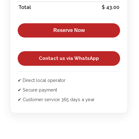
Total
$
43.00
Reserve Now
Contact us via WhatsApp
✔ Direct local operator
✔ Secure payment
✔ Customer service 365 days a year