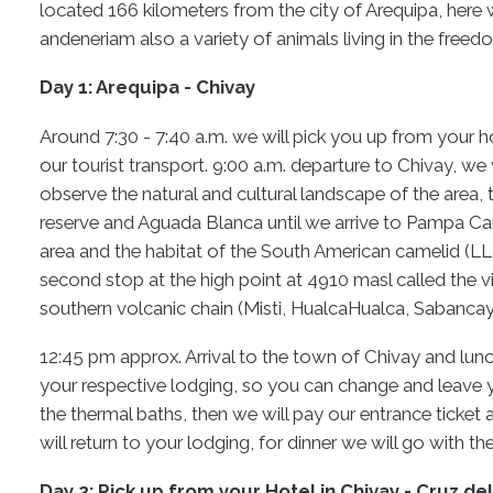
located 166 kilometers from the city of Arequipa, here
andeneriam also a variety of animals living in the freedo
Day 1: Arequipa - Chivay
Around 7:30 - 7:40 a.m. we will pick you up from your h
our tourist transport. 9:00 a.m. departure to Chivay, we 
observe the natural and cultural landscape of the area, 
reserve and Aguada Blanca until we arrive to Pampa Cañ
area and the habitat of the South American camelid (L
second stop at the high point at 4910 masl called the 
southern volcanic chain (Misti, HualcaHualca, Sabanca
12:45 pm approx. Arrival to the town of Chivay and lunc
your respective lodging, so you can change and leave y
the thermal baths, then we will pay our entrance ticket 
will return to your lodging, for dinner we will go with t
Day 2: Pick up from your Hotel in Chivay - Cruz de