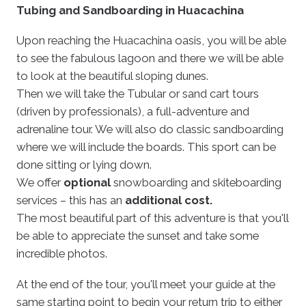
Tubing and Sandboarding in Huacachina
Upon reaching the Huacachina oasis, you will be able
to see the fabulous lagoon and there we will be able
to look at the beautiful sloping dunes.
Then we will take the Tubular or sand cart tours
(driven by professionals), a full-adventure and
adrenaline tour. We will also do classic sandboarding
where we will include the boards. This sport can be
done sitting or lying down.
We offer
optional
snowboarding and skiteboarding
services – this has an
additional cost.
The most beautiful part of this adventure is that you'll
be able to appreciate the sunset and take some
incredible photos.
At the end of the tour, you'll meet your guide at the
same starting point to begin your return trip to either