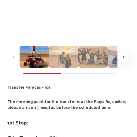
Transfer Paracas - Ica:
The meeting point for the transfer is at the Playa Roja office;
please arrive 15 minutes before the scheduled time.
1st Stop: