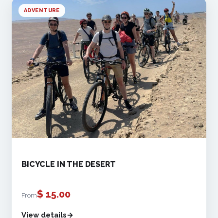
ADVENTURE
BICYCLE IN THE DESERT
$
15.00
From
View details