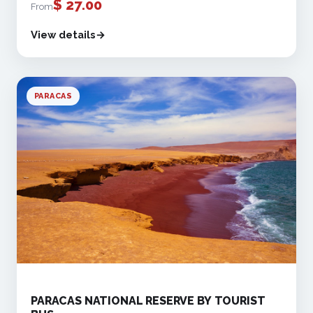
$
27.00
From
View details
PARACAS
PARACAS NATIONAL RESERVE BY TOURIST