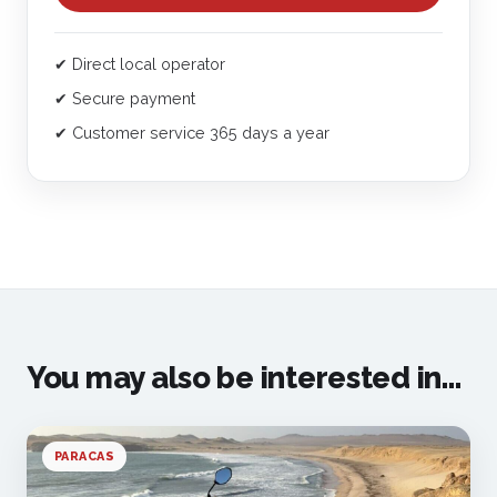
✔ Direct local operator
✔ Secure payment
✔ Customer service 365 days a year
You may also be interested in...
PARACAS