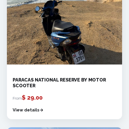
PARACAS NATIONAL RESERVE BY MOTOR
SCOOTER
$
29.00
From
View details