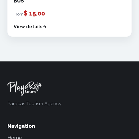
BUS
$
15.00
From
View details
Paracas Tourism Agency
Navigation
Home