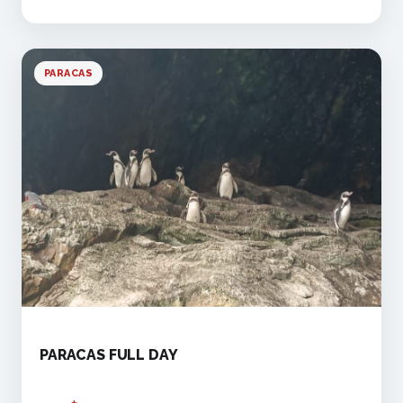
PARACAS
PARACAS FULL DAY