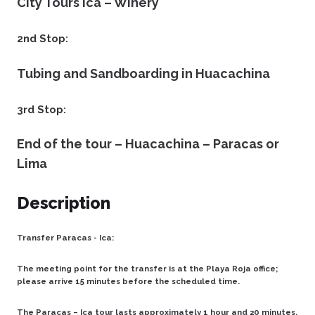
City Tours Ica – Winery
2nd Stop:
Tubing and Sandboarding in Huacachina
3rd Stop:
End of the tour – Huacachina – Paracas or
Lima
Description
Transfer Paracas - Ica:
The meeting point for the transfer is at the Playa Roja office;
please arrive 15 minutes before the scheduled time.
The Paracas – Ica tour lasts approximately 1 hour and 20 minutes.