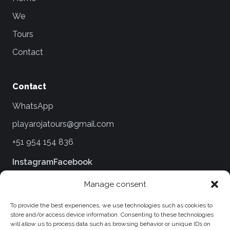
We
Tours
Contact
Contact
WhatsApp
playarojatours@gmail.com
+51 954 154 836
Instagram
Facebook
Manage consent
Legal
To provide the best experiences, we use technologies such as cookies to
Terms and Conditions
store and/or access device information. Consenting to these technologies
will allow us to process data such as browsing behavior or unique IDs on
Privacy Policies