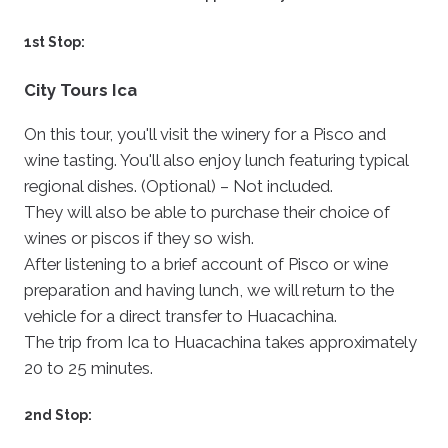
1st Stop:
City Tours Ica
On this tour, you'll visit the winery for a Pisco and
wine tasting. You'll also enjoy lunch featuring typical
regional dishes. (Optional) – Not included.
They will also be able to purchase their choice of
wines or piscos if they so wish.
After listening to a brief account of Pisco or wine
preparation and having lunch, we will return to the
vehicle for a direct transfer to Huacachina.
The trip from Ica to Huacachina takes approximately
20 to 25 minutes.
2nd Stop: