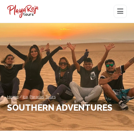
Open men
Home
/
Ica
,
Paracas
,
Tours
SOUTHERN ADVENTURES