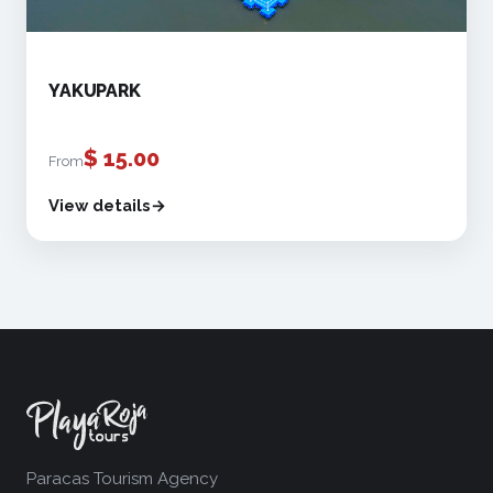
YAKUPARK
$
15.00
From
View details
Paracas Tourism Agency