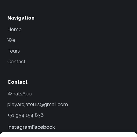
Navigation
Home
We
Tours
Contact
Contact
WhatsApp
playarojatours@gmail.com
+51 954 154 836
Instagram
Facebook