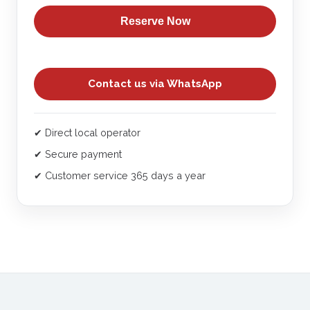
does not include transportation (additional cost).
Reserve Now
We offer pick-ups from Lima - Chincha and Ica.
Contact us via WhatsApp
✔ Direct local operator
✔ Secure payment
✔ Customer service 365 days a year