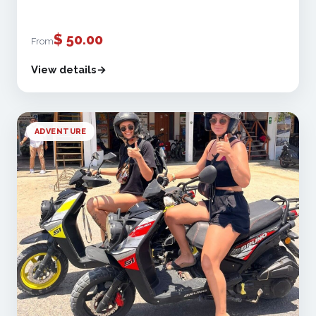
$
50.00
From
View details
ADVENTURE