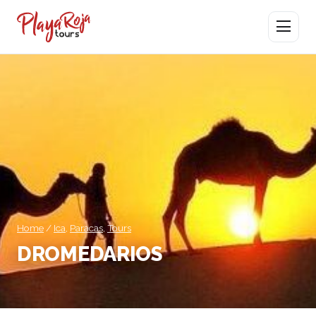
Open men
Home
/
Ica
,
Paracas
,
Tours
DROMEDARIOS