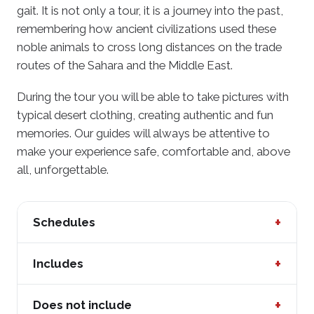
gait. It is not only a tour, it is a journey into the past,
remembering how ancient civilizations used these
noble animals to cross long distances on the trade
routes of the Sahara and the Middle East.
During the tour you will be able to take pictures with
typical desert clothing, creating authentic and fun
memories. Our guides will always be attentive to
make your experience safe, comfortable and, above
all, unforgettable.
+
Schedules
Thursday to Sunday from 9:30 am to 6:00 pm
+
Includes
Entrance to the recreation center
+
Does not include
Camel ride with guide assistance (8 to 10