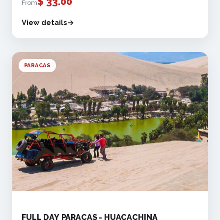
$
33.00
From
View details
PARACAS
FULL DAY PARACAS - HUACACHINA